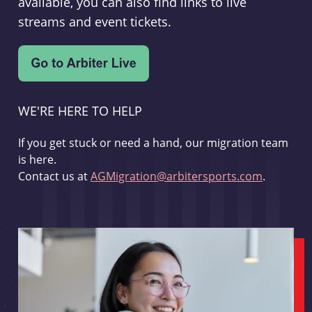
available, you can also find links to live
streams and event tickets.
WE'RE HERE TO HELP
If you get stuck or need a hand, our migration team
is here.
Contact us at
AGMigration@arbitersports.com
.