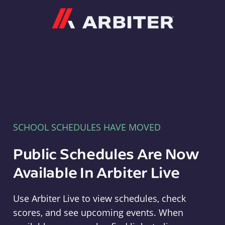
Arbiter
SCHOOL SCHEDULES HAVE MOVED
Public Schedules Are Now
Available In Arbiter Live
Use Arbiter Live to view schedules, check
scores, and see upcoming events. When