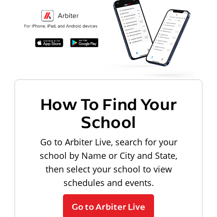
How To Find Your
School
Go to Arbiter Live, search for your
school by Name or City and State,
then select your school to view
schedules and events.
Go to Arbiter Live