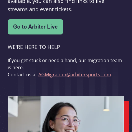
available, you can also find links to live
streams and event tickets.
WE'RE HERE TO HELP
If you get stuck or need a hand, our migration team
is here.
Contact us at
AGMigration@arbitersports.com
.