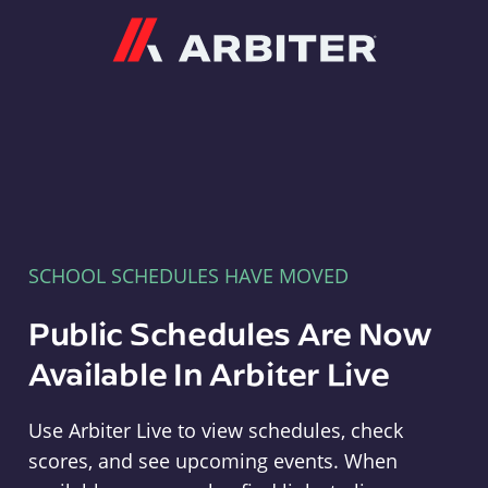
Arbiter
SCHOOL SCHEDULES HAVE MOVED
Public Schedules Are Now
Available In Arbiter Live
Use Arbiter Live to view schedules, check
scores, and see upcoming events. When