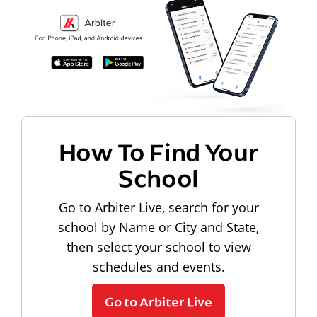
How To Find Your
School
Go to Arbiter Live, search for your
school by Name or City and State,
then select your school to view
schedules and events.
Go to Arbiter Live