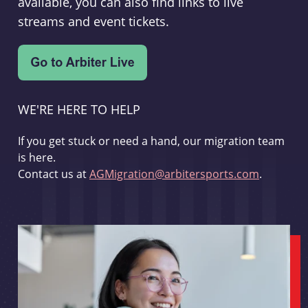
available, you can also find links to live
streams and event tickets.
WE'RE HERE TO HELP
If you get stuck or need a hand, our migration team
is here.
Contact us at
AGMigration@arbitersports.com
.