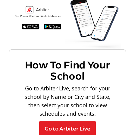
How To Find Your
School
Go to Arbiter Live, search for your
school by Name or City and State,
then select your school to view
schedules and events.
Go to Arbiter Live