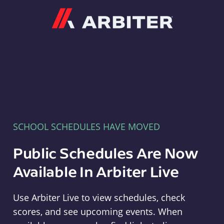
Arbiter
SCHOOL SCHEDULES HAVE MOVED
Public Schedules Are Now
Available In Arbiter Live
Use Arbiter Live to view schedules, check
scores, and see upcoming events. When