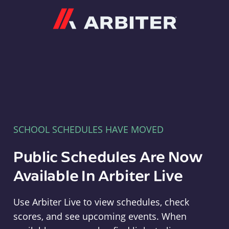
Arbiter
SCHOOL SCHEDULES HAVE MOVED
Public Schedules Are Now
Available In Arbiter Live
Use Arbiter Live to view schedules, check
scores, and see upcoming events. When