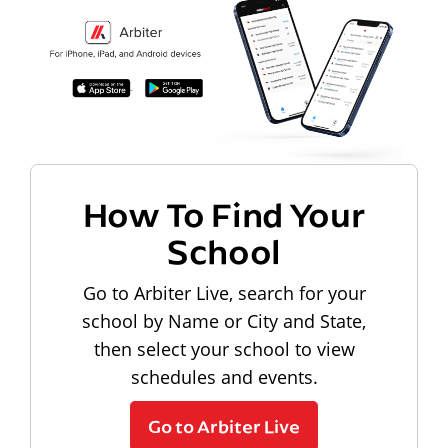
How To Find Your
School
Go to Arbiter Live, search for your
school by Name or City and State,
then select your school to view
schedules and events.
Go to Arbiter Live