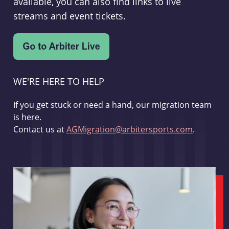
available, you can also find links to live
streams and event tickets.
WE'RE HERE TO HELP
If you get stuck or need a hand, our migration team
is here.
Contact us at
AGMigration@arbitersports.com
.