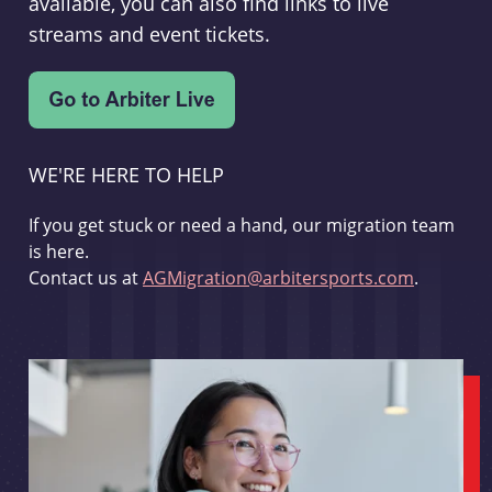
available, you can also find links to live
streams and event tickets.
WE'RE HERE TO HELP
If you get stuck or need a hand, our migration team
is here.
Contact us at
AGMigration@arbitersports.com
.