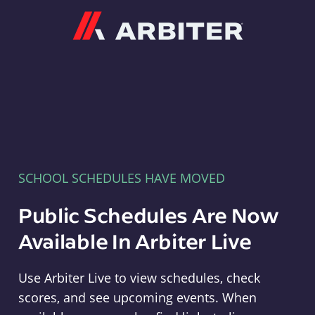
Arbiter
SCHOOL SCHEDULES HAVE MOVED
Public Schedules Are Now
Available In Arbiter Live
Use Arbiter Live to view schedules, check
scores, and see upcoming events. When