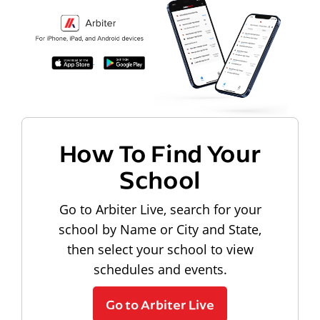
How To Find Your
School
Go to Arbiter Live, search for your
school by Name or City and State,
then select your school to view
schedules and events.
Go to Arbiter Live