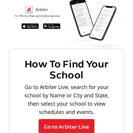
How To Find Your
School
Go to Arbiter Live, search for your
school by Name or City and State,
then select your school to view
schedules and events.
Go to Arbiter Live