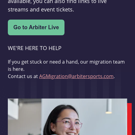
available, you can also find links to live
streams and event tickets.
WE'RE HERE TO HELP
If you get stuck or need a hand, our migration team
is here.
Contact us at
AGMigration@arbitersports.com
.