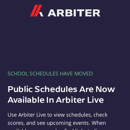
Arbiter
SCHOOL SCHEDULES HAVE MOVED
Public Schedules Are Now
Available In Arbiter Live
Use Arbiter Live to view schedules, check
scores, and see upcoming events. When