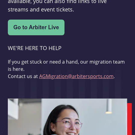
available, you can also find links to live
streams and event tickets.
WE'RE HERE TO HELP
If you get stuck or need a hand, our migration team
is here.
Contact us at
AGMigration@arbitersports.com
.