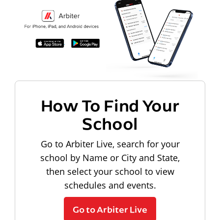
How To Find Your
School
Go to Arbiter Live, search for your
school by Name or City and State,
then select your school to view
schedules and events.
Go to Arbiter Live