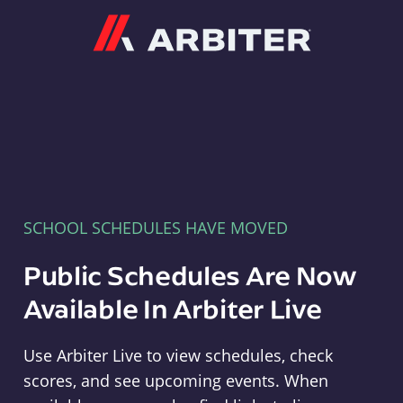
Arbiter
SCHOOL SCHEDULES HAVE MOVED
Public Schedules Are Now
Available In Arbiter Live
Use Arbiter Live to view schedules, check
scores, and see upcoming events. When