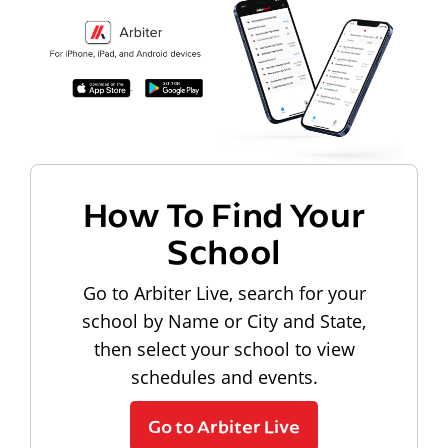
How To Find Your
School
Go to Arbiter Live, search for your
school by Name or City and State,
then select your school to view
schedules and events.
Go to Arbiter Live