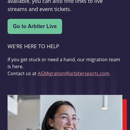
available, you can also find links to live
streams and event tickets.
WE'RE HERE TO HELP
If you get stuck or need a hand, our migration team
is here.
Contact us at
AGMigration@arbitersports.com
.