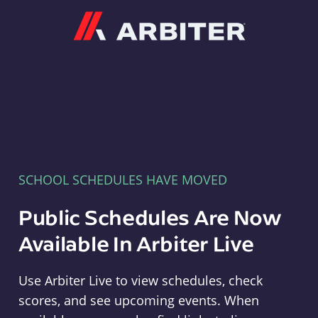
Arbiter
SCHOOL SCHEDULES HAVE MOVED
Public Schedules Are Now
Available In Arbiter Live
Use Arbiter Live to view schedules, check
scores, and see upcoming events. When