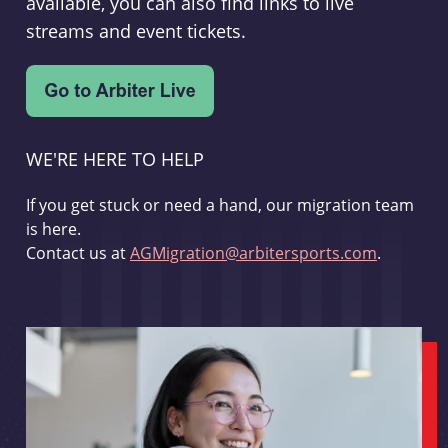
available, you can also find links to live
streams and event tickets.
WE'RE HERE TO HELP
If you get stuck or need a hand, our migration team
is here.
Contact us at
AGMigration@arbitersports.com
.