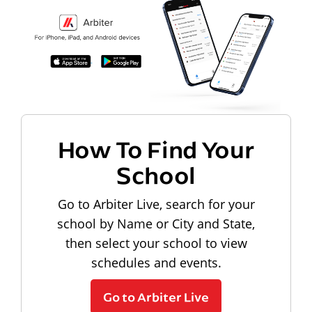
How To Find Your
School
Go to Arbiter Live, search for your
school by Name or City and State,
then select your school to view
schedules and events.
Go to Arbiter Live