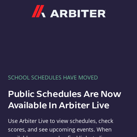
Arbiter
SCHOOL SCHEDULES HAVE MOVED
Public Schedules Are Now
Available In Arbiter Live
Use Arbiter Live to view schedules, check
scores, and see upcoming events. When