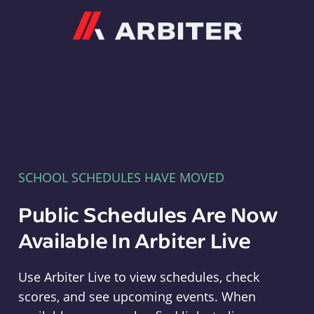
Arbiter
SCHOOL SCHEDULES HAVE MOVED
Public Schedules Are Now
Available In Arbiter Live
Use Arbiter Live to view schedules, check
scores, and see upcoming events. When