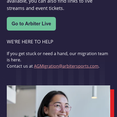
available, you can also find links to live
streams and event tickets.
WE'RE HERE TO HELP
If you get stuck or need a hand, our migration team
is here.
Contact us at
AGMigration@arbitersports.com
.