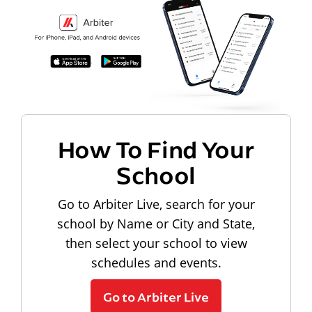
How To Find Your
School
Go to Arbiter Live, search for your
school by Name or City and State,
then select your school to view
schedules and events.
Go to Arbiter Live