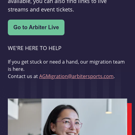
available, you can also find links to live
streams and event tickets.
WE'RE HERE TO HELP
If you get stuck or need a hand, our migration team
is here.
Contact us at
AGMigration@arbitersports.com
.