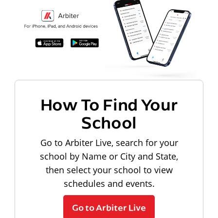
How To Find Your
School
Go to Arbiter Live, search for your
school by Name or City and State,
then select your school to view
schedules and events.
Go to Arbiter Live