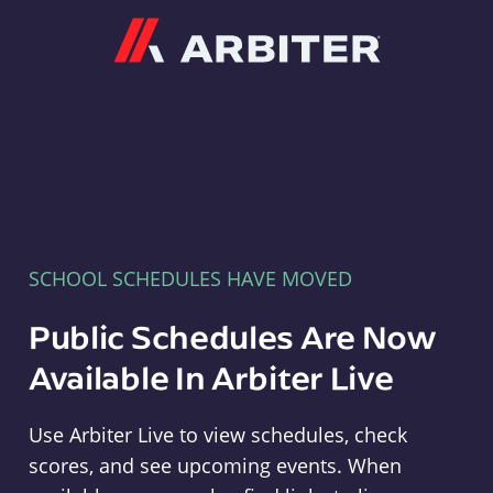
Arbiter
SCHOOL SCHEDULES HAVE MOVED
Public Schedules Are Now
Available In Arbiter Live
Use Arbiter Live to view schedules, check
scores, and see upcoming events. When