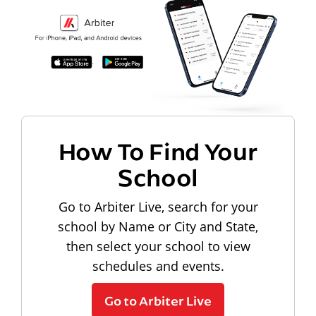
How To Find Your
School
Go to Arbiter Live, search for your
school by Name or City and State,
then select your school to view
schedules and events.
Go to Arbiter Live