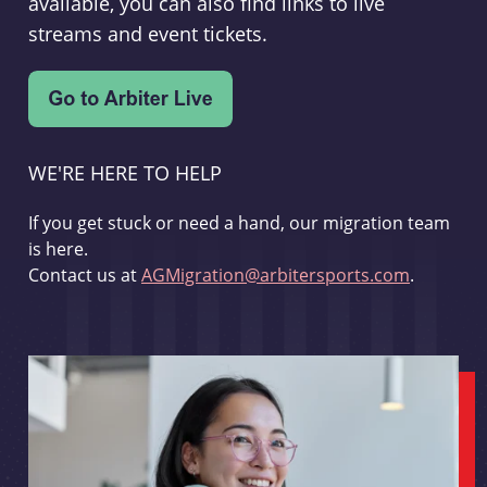
available, you can also find links to live
streams and event tickets.
WE'RE HERE TO HELP
If you get stuck or need a hand, our migration team
is here.
Contact us at
AGMigration@arbitersports.com
.