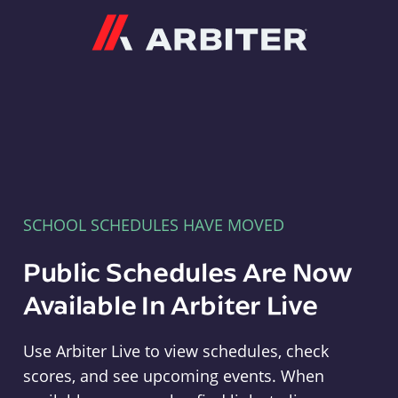
Arbiter
SCHOOL SCHEDULES HAVE MOVED
Public Schedules Are Now
Available In Arbiter Live
Use Arbiter Live to view schedules, check
scores, and see upcoming events. When