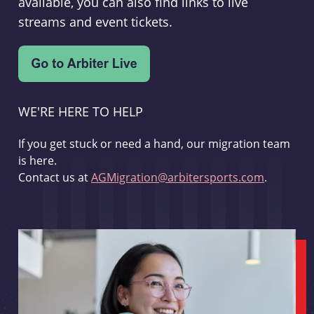
available, you can also find links to live
streams and event tickets.
WE'RE HERE TO HELP
If you get stuck or need a hand, our migration team
is here.
Contact us at
AGMigration@arbitersports.com
.