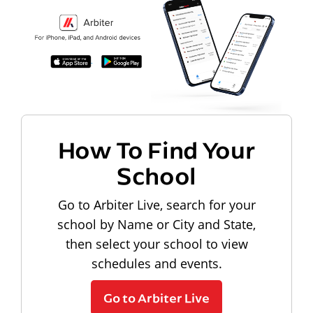
How To Find Your
School
Go to Arbiter Live, search for your
school by Name or City and State,
then select your school to view
schedules and events.
Go to Arbiter Live