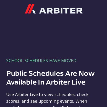
Arbiter
SCHOOL SCHEDULES HAVE MOVED
Public Schedules Are Now
Available In Arbiter Live
Use Arbiter Live to view schedules, check
scores, and see upcoming events. When